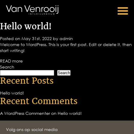
Hello world!
Posted on May 31st, 2022 by admin
Welcome to WordPress. This is your first post. Edit or delete it, then
start writing!
READ more
Search
Search
Recent Posts
Hello world!
Recent Comments
A WordPress Commenter
on
Hello world!
Volg ons op social media