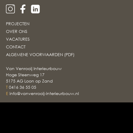
PROJECTEN
OVER ONS
VACATURES
CONTACT
ALGEMENE VOORWAARDEN (PDF)
Van Venrooij Interieurbouw
Hoge Steenweg 17
5175 AG Loon op Zand
T
0416 36 55 05
E
info@vanvenrooij-interieurbouw.nl